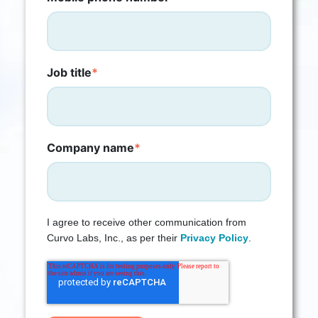
Job title
*
Company name
*
I agree to receive other communication from
Curvo Labs, Inc., as per their
Privacy Policy
.