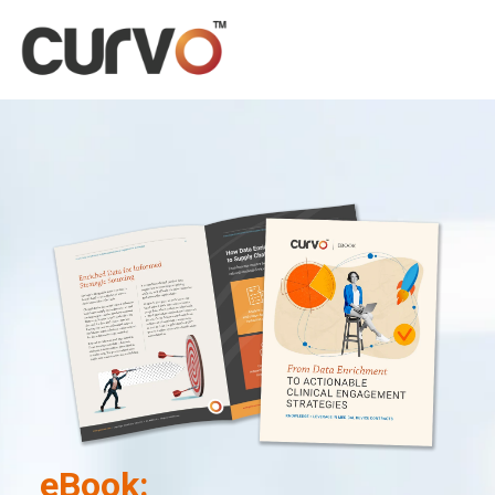
eBook: