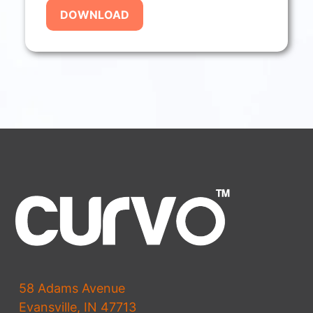
58 Adams Avenue
Evansville, IN 47713