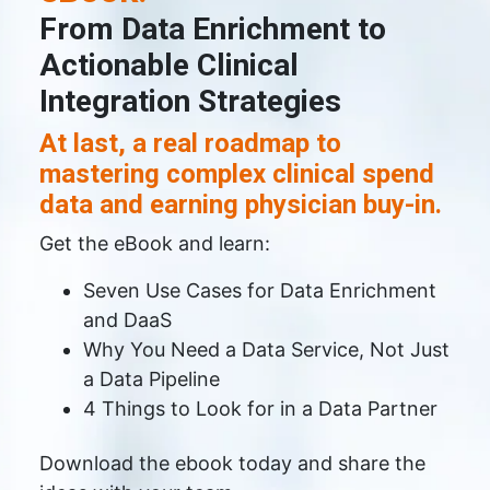
From Data Enrichment to
Actionable Clinical
Integration Strategies
At last, a real roadmap to
mastering complex clinical spend
data and earning physician buy-in.
Get the eBook and learn:
Seven Use Cases for Data Enrichment
and DaaS
Why You Need a Data Service, Not Just
a Data Pipeline
4 Things to Look for in a Data Partner
Download the ebook today and share the