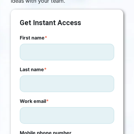
ideas with your team.
Get Instant Access
First name
*
Last name
*
Work email
*
Mobile phone number